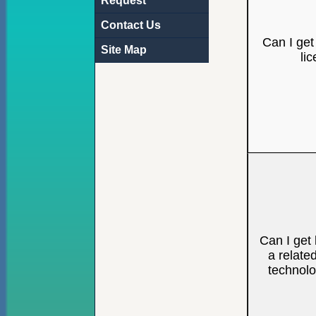
Request
Contact Us
Can I get
Site Map
li
Can I get 
a relate
technol