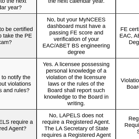
to the next
the next calendar year.
dar year?
No, but your MyNCEES
dashboard must have a
o be certified
FE cert
passing FE score and
o take the PE
EAC, AB
verification of your
xam?
Degr
EAC/ABET BS engineering
degree
Yes. A licensee possessing
personal knowledge of a
to notify the
violation of the licensure
Violati
ut violations
laws or the rules of the
Boar
ws and rules?
Board shall report such
knowledge to the Board in
writing.
No, LAPELS does not
Regi
LS require a
require a Registered Agent.
Requi
red Agent?
The LA Secretary of State
requires a Registered Agent