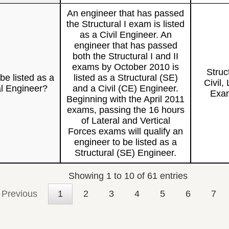
An engineer that has passed
the Structural I exam is listed
as a Civil Engineer. An
engineer that has passed
both the Structural I and II
exams by October 2010 is
Struc
be listed as a
listed as a Structural (SE)
Civil, 
al Engineer?
and a Civil (CE) Engineer.
Exam
Beginning with the April 2011
exams, passing the 16 hours
of Lateral and Vertical
Forces exams will qualify an
engineer to be listed as a
Structural (SE) Engineer.
Showing 1 to 10 of 61 entries
Previous
1
2
3
4
5
6
7