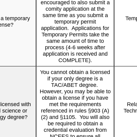
encouraged to also submit a
comity application at the
same time as you submit a
 a temporary
Temp
temporary permit
cense?
application. Applications for
Temporary Permits take the
same amount of time to
process (4-6 weeks after
application is received and
COMPLETE).
You cannot obtain a licensed
if your only degree is a
TAC/ABET degree.
However, you may be able to
obtain a license if you have
licensed with
met the requirements
Rel
d science or
referenced in rules §903 (A)
Techn
ogy degree?
(2) and §1105. You will also
be required to obtain a
credential evaluation from
NCEES to ensure all