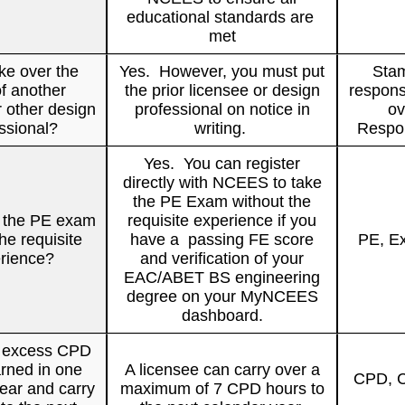
educational standards are
met
ke over the
Yes. However, you must put
Stam
f another
the prior licensee or design
respons
r other design
professional on notice in
ov
ssional?
writing.
Respon
Yes. You can register
directly with NCEES to take
the PE Exam without the
e the PE exam
requisite experience if you
he requisite
have a passing FE score
PE, E
rience?
and verification of your
EAC/ABET BS engineering
degree on your MyNCEES
dashboard.
e excess CPD
rned in one
A licensee can carry over a
CPD, C
ear and carry
maximum of 7 CPD hours to