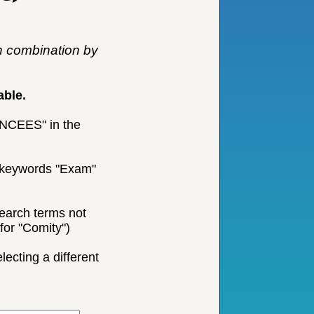
n combination by
able.
 "NCEES" in the
he keywords "Exam"
earch terms not
for "Comity")
ecting a different