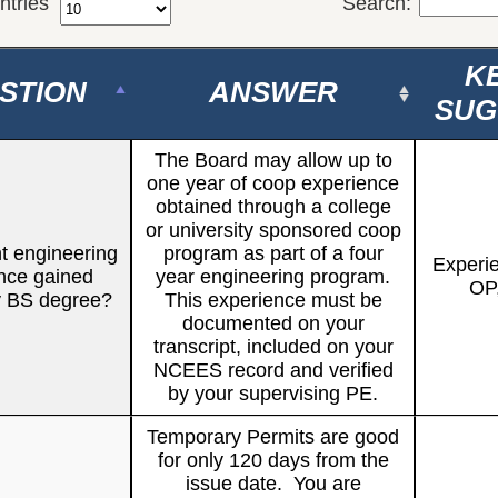
ntries
Search:
K
STION
ANSWER
SUG
The Board may allow up to
one year of co­op experience
obtained through a college
or university sponsored co­op
t engineering
program as part of a four
Experi
nce gained
year engineering program.
OP
y BS degree?
This experience must be
documented on your
transcript, included on your
NCEES record and verified
by your supervising PE.
Temporary Permits are good
for only 120 days from the
issue date. You are