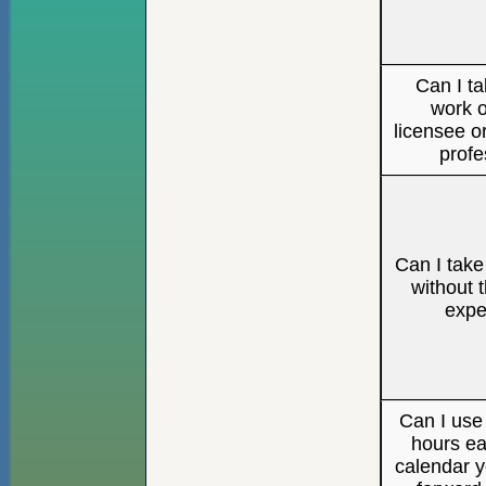
Can I ta
work o
licensee o
profe
Can I tak
without t
expe
Can I us
hours ea
calendar y