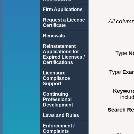
Firm Applications
Request a License
All colum
Certificate
Renewals
Reinstatement
Applications for
Type
N
Expired Licenses /
Certifications
Type
Exa
Licensure
Compliance
Support
Keyword
Continuing
inclu
Professional
Development
Search Re
Laws and Rules
Enforcement /
Complaints