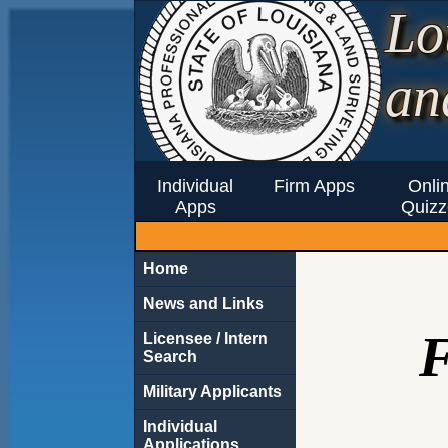
Lo
an
Individual
Firm Apps
Onli
Apps
Quizz
Home
News and Links
Licensee / Intern
Search
Military Applicants
Individual
Applications