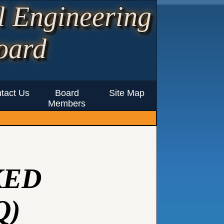
l Engineering
oard
tact Us
Board
Site Map
Members
KED
Q)