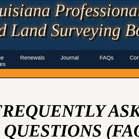
uisiana Professiona
d Land Surveying B
ne
Renewals
Journal
FAQs
Con
es
FREQUENTLY AS
QUESTIONS (FA