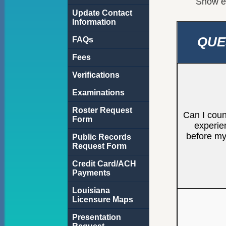
Show
e
Update Contact
Information
QUE
FAQs
Fees
Verifications
Examinations
Roster Request
Can I coun
Form
experie
before m
Public Records
Request Form
Credit Card/ACH
Payments
Louisiana
Licensure Maps
Presentation