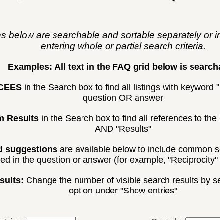
ns below are searchable and sortable separately or i
entering whole or partial search criteria.
Examples:
All text in the FAQ grid below is search
CEES
in the Search box to find all listings with keyword
question OR answer
m Results
in the Search box to find all references to t
AND "Results"
 suggestions
are available below to include common s
ded in the question or answer (for example, "Reciprocity" 
sults:
Change the number of visible search results by sel
option under "Show entries"