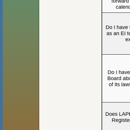
forward 
calen
Do I have t
as an EI t
e
Do I have 
Board abo
of its la
Does LAPE
Registe