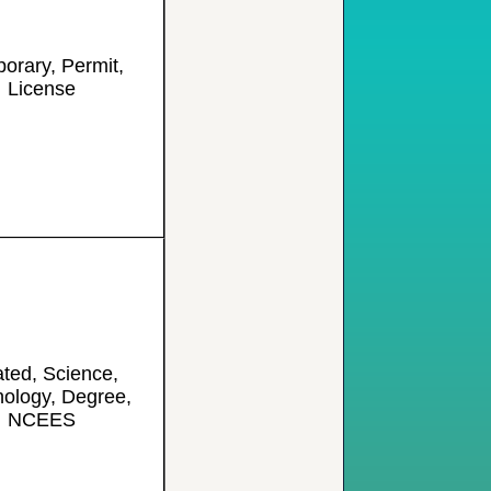
orary, Permit,
License
ated, Science,
ology, Degree,
NCEES