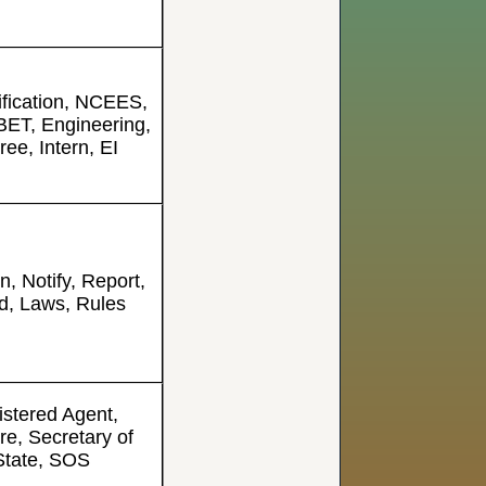
ification, NCEES,
ET, Engineering,
ee, Intern, EI
on, Notify, Report,
d, Laws, Rules
stered Agent,
re, Secretary of
State, SOS