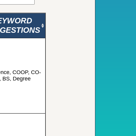
EYWORD
GESTIONS
ence, COOP, CO-
, BS, Degree