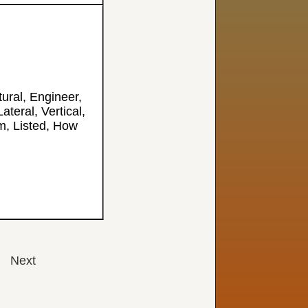
tural, Engineer,
Lateral, Vertical,
, Listed, How
Next