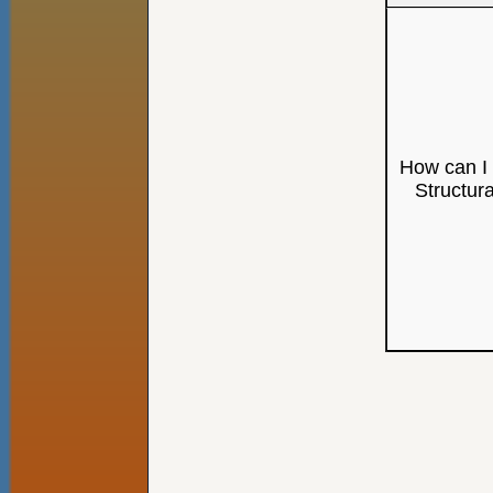
How can I 
Structur