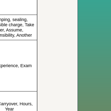
ping, sealing,
ible charge, Take
er, Assume,
sibility, Another
xperience, Exam
arryover, Hours,
Year