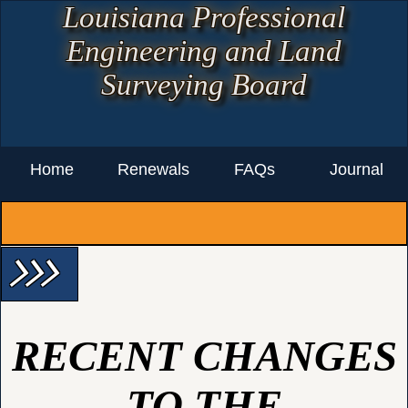
Louisiana Professional
Engineering and Land
Surveying Board
Home
Renewals
FAQs
Journal
arrow_forward_ios arrow_forward_ios arrow_forward_ios
RECENT CHANGES
TO THE