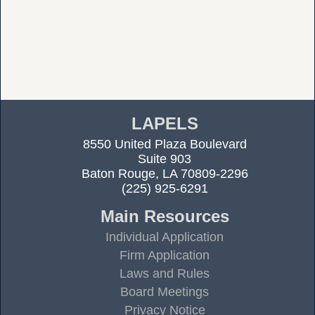
LAPELS
8550 United Plaza Boulevard
Suite 903
Baton Rouge, LA 70809-2296
(225) 925-6291
Main Resources
Individual Application
Firm Application
Laws and Rules
Board Meetings
Privacy Notice