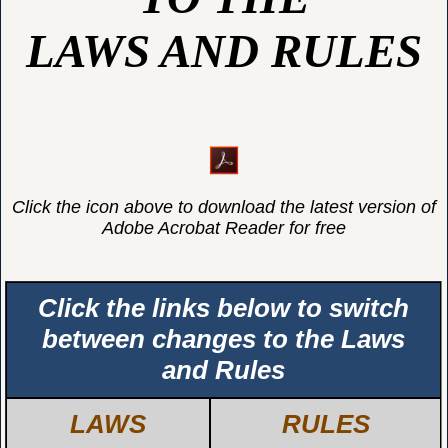
LAWS AND RULES
Click the icon above to download the latest version of
Adobe Acrobat Reader for free
Click the links below to switch
between changes to the Laws
and Rules
LAWS
RULES