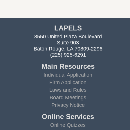
LAPELS
8550 United Plaza Boulevard
Suite 903
Baton Rouge, LA 70809-2296
(225) 925-6291
Main Resources
Individual Application
Firm Application
Laws and Rules
Board Meetings
Privacy Notice
Online Services
Online Quizzes