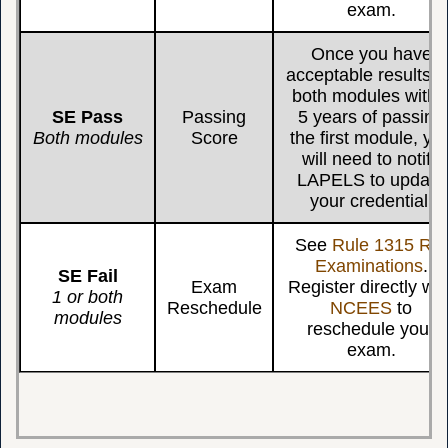
exam.
Once you have
acceptable results f
both modules withi
SE Pass
Passing
5 years of passing
Both modules
Score
the first module, yo
will need to notify
LAPELS to update
your credential.
See
Rule 1315 Re-
Examinations
.
SE Fail
Exam
Register directly wit
1 or both
Reschedule
NCEES
to
modules
reschedule your
exam.