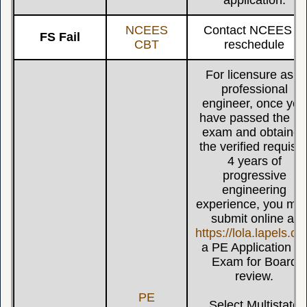
NCEES
Contact NCEES to
FS Fail
CBT
reschedule
For licensure as a
professional
engineer, once you
have passed the P
exam and obtained
the verified requisit
4 years of
progressive
engineering
experience, you mu
submit online at
https://lola.lapels.c
a PE Application b
Exam for Board
review.
PE
Select Multistate