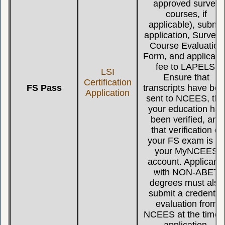
approved survey
courses, if
applicable), submit
application, Surveyo
Course Evaluation
Form, and applicati
fee to LAPELS.
LSI
Ensure that
Certification
FS Pass
transcripts have be
Application
sent to NCEES, tha
your education has
been verified, and
that verification of
your FS exam is o
your MyNCEES
account. Applicant
with NON-ABET
degrees must also
submit a credential
evaluation from
NCEES at the time 
application.