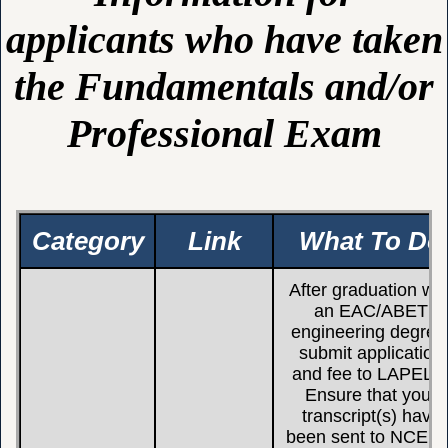
applicants who have taken
the Fundamentals and/or
Professional Exam
Category
Link
What To Do
After graduation wit
an EAC/ABET
engineering degree
submit application
and fee to LAPELS
Ensure that your
transcript(s) have
been sent to NCEES