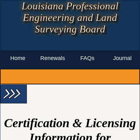
Louisiana Professional
Engineering and Land
Surveying Board
Home
Renewals
FAQs
Journal
arrow_forward_ios arrow_forward_ios arrow_forward_ios
Certification & Licensing
Information for