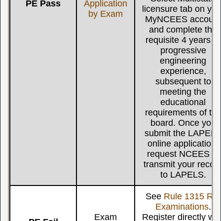
PE Pass
Application
licensure tab on you
by Exam
MyNCEES accoun
and complete the
requisite 4 years of
progressive
engineering
experience,
subsequent to
meeting the
educational
requirements of th
board. Once you
submit the LAPEL
online application,
request NCEES to
transmit your recor
to LAPELS.
See
Rule 1315 Re-
Examinations
.
Exam
Register directly wit