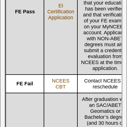
that your education
EI
has been verified,
FE Pass
Certification
and that verificatio
Application
of your FE exam is
on your MyNCEES
account. Applicant
with NON-ABET
degrees must also
submit a credential
evaluation from
NCEES at the time 
application.
NCEES
Contact NCEES to
FE Fail
CBT
reschedule
After graduation wit
an SAC/ABET
Geomatics or
Bachelor’s degree
(and 30 hours of