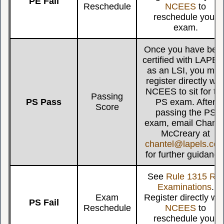
PE Fail
Reschedule
NCEES
to
reschedule your
exam.
Once you have bee
certified with LAPE
as an LSI, you ma
register directly wit
NCEES to sit for th
Passing
PS Pass
PS exam. After
Score
passing the PS
exam, email Chante
McCreary at
chantel@lapels.co
for further guidance
See
Rule 1315 Re-
Examinations
.
Exam
Register directly wit
PS Fail
Reschedule
NCEES
to
reschedule your