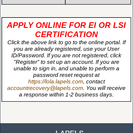
APPLY ONLINE FOR EI OR LSI
CERTIFICATION
Click the above link to go to the online portal. If
you are already registered, use your User
ID/Password. If you are not registered, click
"Register" to set up an account. If you are
unable to sign in, and unable to perform a
password reset request at
https://lola.lapels.com
, contact
accountrecovery@lapels.com
. You will receive
a response within 1-2 business days.