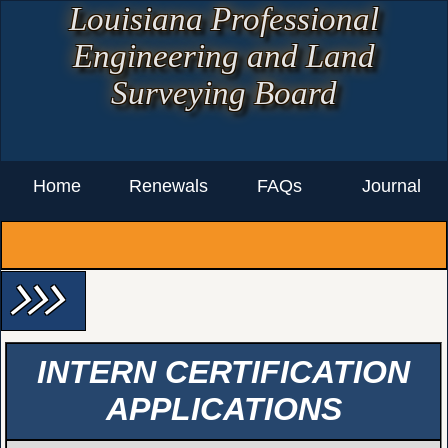
Louisiana Professional
Engineering and Land
Surveying Board
Home
Renewals
FAQs
Journal
arrow_forward_ios arrow_forward_ios arrow_forward_ios
INTERN CERTIFICATION
APPLICATIONS