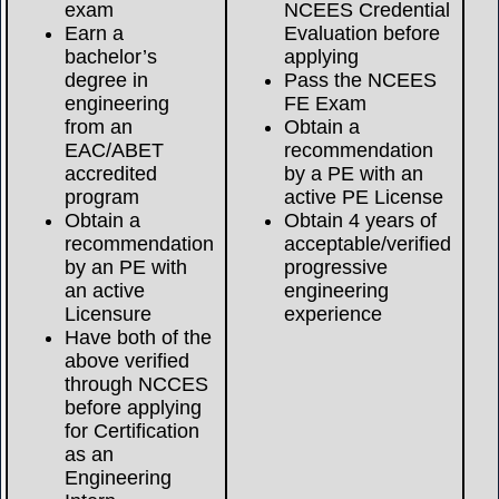
exam
NCEES Credential
Earn a
Evaluation before
bachelor’s
applying
degree in
Pass the NCEES
engineering
FE Exam
from an
Obtain a
EAC/ABET
recommendation
accredited
by a PE with an
program
active PE License
Obtain a
Obtain 4 years of
recommendation
acceptable/verified
by an PE with
progressive
an active
engineering
Licensure
experience
Have both of the
above verified
through NCCES
before applying
for Certification
as an
Engineering