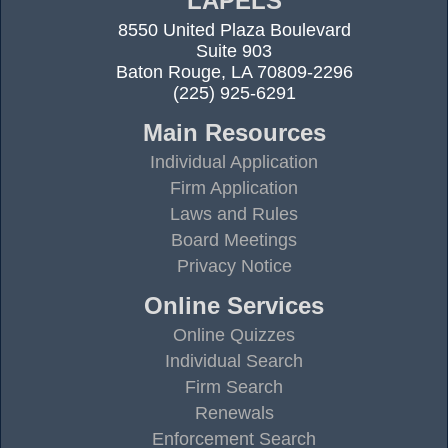
LAPELS
8550 United Plaza Boulevard
Suite 903
Baton Rouge, LA 70809-2296
(225) 925-6291
Main Resources
Individual Application
Firm Application
Laws and Rules
Board Meetings
Privacy Notice
Online Services
Online Quizzes
Individual Search
Firm Search
Renewals
Enforcement Search