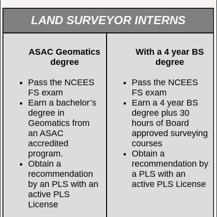
LAND SURVEYOR INTERNS
ASAC Geomatics
With a 4 year BS
degree
degree
Pass the NCEES
Pass the NCEES
FS exam
FS exam
Earn a bachelor’s
Earn a 4 year BS
degree in
degree plus 30
Geomatics from
hours of Board
an ASAC
approved surveying
accredited
courses
program.
Obtain a
Obtain a
recommendation by
recommendation
a PLS with an
by an PLS with an
active PLS License
active PLS
License