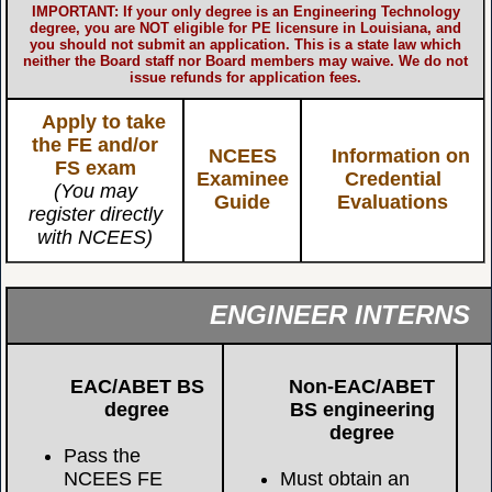
IMPORTANT: If your only degree is an Engineering Technology
degree, you are NOT eligible for PE licensure in Louisiana, and
you should not submit an application. This is a state law which
neither the Board staff nor Board members may waive. We do not
issue refunds for application fees.
Apply to take
the FE and/or
NCEES
Information on
FS exam
Examinee
Credential
(You may
Guide
Evaluations
register directly
with NCEES)
ENGINEER INTERNS
EAC/ABET BS
Non-EAC/ABET
degree
BS engineering
degree
Pass the
NCEES FE
Must obtain an