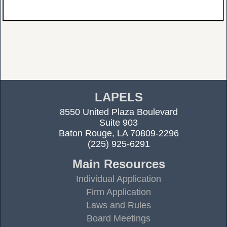
LAPELS
8550 United Plaza Boulevard
Suite 903
Baton Rouge, LA 70809-2296
(225) 925-6291
Main Resources
Individual Application
Firm Application
Laws and Rules
Board Meetings