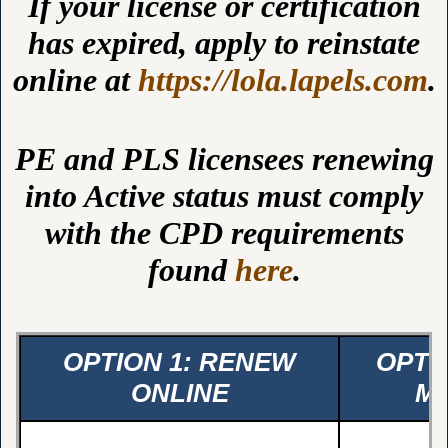
If your license or certification
has expired, apply to reinstate
online at
https://lola.lapels.com
.
PE and PLS licensees renewing
into Active status must comply
with the CPD requirements
found
here
.
OPTION 1: RENEW
OPTI
ONLINE
MA