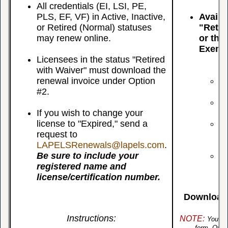
All credentials (EI, LSI, PE,
PLS, EF, VF) in Active, Inactive,
Availa
or Retired (Normal) statuses
"Retir
may renew online.
or that
Exemp
Licensees in the status "Retired
with Waiver" must download the
Us
renewal invoice under Option
Yo
#2.
Wa
If
If you wish to change your
Re
license to "Expired," send a
Yo
request to
Gr
LAPELSRenewals@lapels.com
.
ex
Be sure to include your
Yo
registered name and
Ex
license/certification number.
Download 
Instructions:
NOTE:
You m
form. Othe