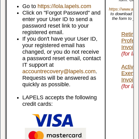
Go to
https://lola.lapels.com
https://www.ado
Click on "Forgot Password" and
to download Ado
enter your User ID to send a
the form to you
De
password reset link to your
registered email.
Retire
If you don't have your User ID,
Profes
your registered email has
Invoice
changed, or you do not receive
(for li
a password reset email, contact
IT support at
Active 
accountrecovery@lapels.com
.
Exempt
Requests will be answered as
Invoice
quickly as possible.
(for li
LAPELS accepts the following
credit cards: