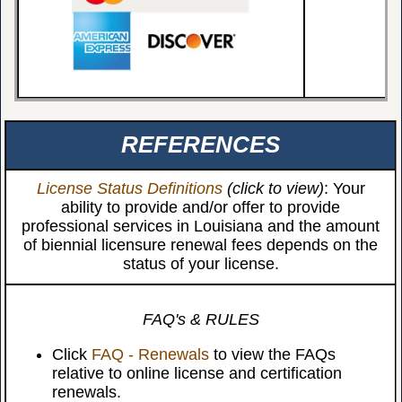
REFERENCES
License Status Definitions
(click to view)
: Your
ability to provide and/or offer to provide
professional services in Louisiana and the amount
of biennial licensure renewal fees depends on the
status of your license.
FAQ's & RULES
Click
FAQ - Renewals
to view the FAQs
relative to online license and certification
renewals.