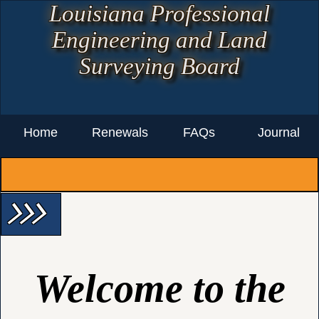
Louisiana Professional
Engineering and Land
Surveying Board
Home
Renewals
FAQs
Journal
arrow_forward_ios arrow_forward_ios arrow_forward_ios
Welcome to the