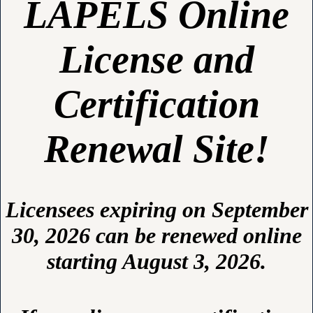
LAPELS Online
License and
Certification
Renewal Site!
Licensees expiring on September
30, 2026 can be renewed online
starting August 3, 2026.