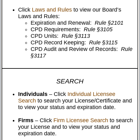
Click
Laws and Rules
to view our Board’s
Laws and Rules:
Expiration and Renewal:
Rule §2101
CPD Requirements:
Rule §3105
CPD Units:
Rule §3113
CPD Record Keeping:
Rule §3115
CPD Audit and Review of Records:
Rule
§3117
SEARCH
Individuals
– Click
Individual Licensee
Search
to search your License/Certificate and
to view your status and expiration date.
Firms
– Click
Firm Licensee Search
to search
your License and to view your status and
expiration date.