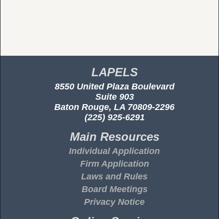
LAPELS
8550 United Plaza Boulevard
Suite 903
Baton Rouge, LA 70809-2296
(225) 925-6291
Main Resources
Individual Application
Firm Application
Laws and Rules
Board Meetings
Privacy Notice