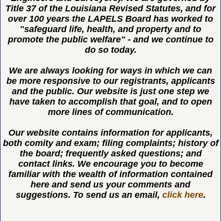
Title 37 of the Louisiana Revised Statutes, and for
over 100 years the LAPELS Board has worked to
"safeguard life, health, and property and to
promote the public welfare" - and we continue to
do so today.
We are always looking for ways in which we can
be more responsive to our registrants, applicants
and the public. Our website is just one step we
have taken to accomplish that goal, and to open
more lines of communication.
Our website contains information for applicants,
both comity and exam; filing complaints; history of
the board; frequently asked questions; and
contact links. We encourage you to become
familiar with the wealth of information contained
here and send us your comments and
suggestions. To send us an email,
click here
.