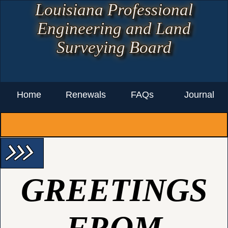
Louisiana Professional
Engineering and Land
Surveying Board
Home
Renewals
FAQs
Journal
arrow_forward_ios arrow_forward_ios arrow_forward_ios
GREETINGS
FROM