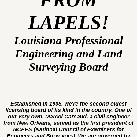
LAPELS!
Louisiana Professional
Engineering and Land
Surveying Board
Established in 1908, we're the second oldest
licensing board of its kind in the country. One of
our very own, Marcel Garsaud, a civil engineer
from New Orleans, served as the first president of
NCEES (National Council of Examiners for
Engineers and Surveyors). We are governed by