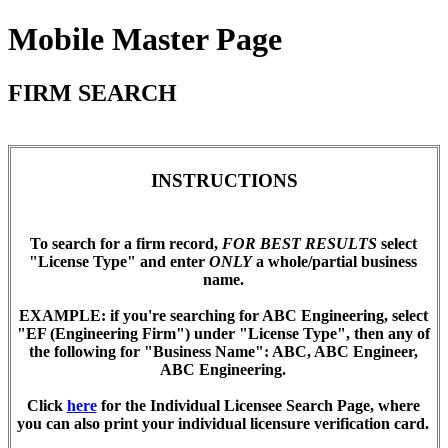
Mobile Master Page
FIRM SEARCH
INSTRUCTIONS
To search for a firm record,
FOR BEST RESULTS
select
"License Type" and enter
ONLY
a whole/partial business
name.
EXAMPLE
: if you're searching for ABC Engineering, select
"EF (Engineering Firm") under "License Type", then any of
the following for "Business Name": ABC, ABC Engineer,
ABC Engineering.
Click
here
for the Individual Licensee Search Page, where
you can also print your individual licensure verification card.