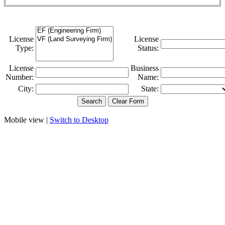
License
License
Type:
Status:
License
Business
Number:
Name:
City:
State:
Mobile view |
Switch to Desktop