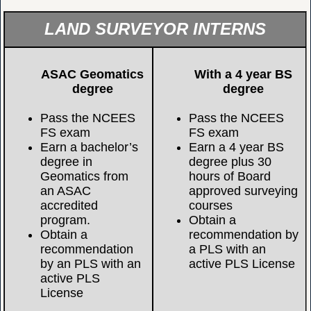
LAND SURVEYOR INTERNS
ASAC Geomatics
With a 4 year BS
degree
degree
Pass the NCEES
Pass the NCEES
FS exam
FS exam
Earn a bachelor’s
Earn a 4 year BS
degree in
degree plus 30
Geomatics from
hours of Board
an ASAC
approved surveying
accredited
courses
program.
Obtain a
Obtain a
recommendation by
recommendation
a PLS with an
by an PLS with an
active PLS License
active PLS
License