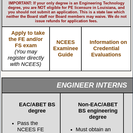
IMPORTANT: If your only degree is an Engineering Technology
degree, you are NOT eligible for PE licensure in Louisiana, and
you should not submit an application. This is a state law which
neither the Board staff nor Board members may waive. We do not
issue refunds for application fees.
Apply to take
the FE and/or
NCEES
Information on
FS exam
Examinee
Credential
(You may
Guide
Evaluations
register directly
with NCEES)
ENGINEER INTERNS
EAC/ABET BS
Non-EAC/ABET
degree
BS engineering
degree
Pass the
NCEES FE
Must obtain an