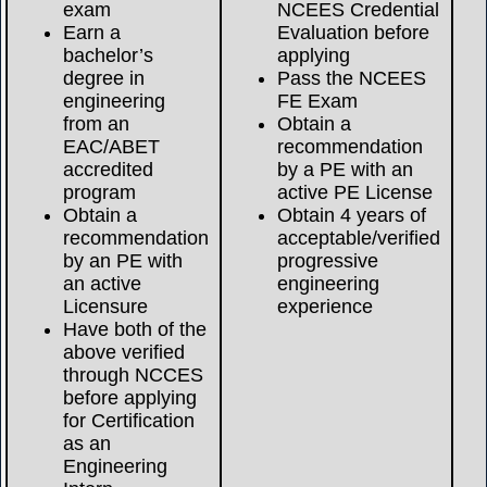
exam
NCEES Credential
Earn a
Evaluation before
bachelor’s
applying
degree in
Pass the NCEES
engineering
FE Exam
from an
Obtain a
EAC/ABET
recommendation
accredited
by a PE with an
program
active PE License
Obtain a
Obtain 4 years of
recommendation
acceptable/verified
by an PE with
progressive
an active
engineering
Licensure
experience
Have both of the
above verified
through NCCES
before applying
for Certification
as an
Engineering