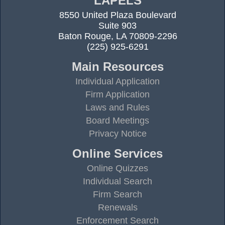
LAPELS
8550 United Plaza Boulevard
Suite 903
Baton Rouge, LA 70809-2296
(225) 925-6291
Main Resources
Individual Application
Firm Application
Laws and Rules
Board Meetings
Privacy Notice
Online Services
Online Quizzes
Individual Search
Firm Search
Renewals
Enforcement Search