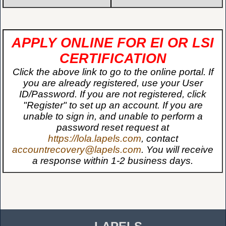
APPLY ONLINE FOR EI OR LSI
CERTIFICATION
Click the above link to go to the online portal. If
you are already registered, use your User
ID/Password. If you are not registered, click
"Register" to set up an account. If you are
unable to sign in, and unable to perform a
password reset request at
https://lola.lapels.com
, contact
accountrecovery@lapels.com
. You will receive
a response within 1-2 business days.