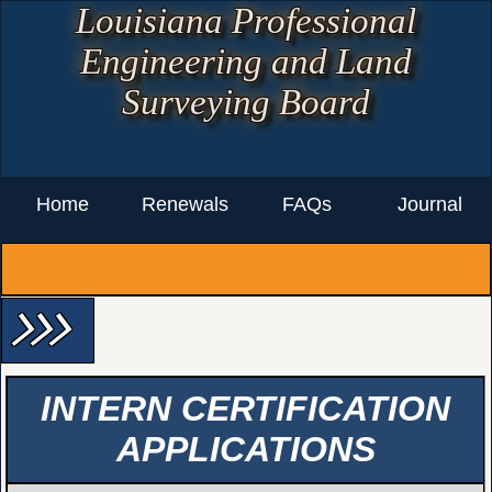
Louisiana Professional
Engineering and Land
Surveying Board
Home
Renewals
FAQs
Journal
arrow_forward_ios arrow_forward_ios arrow_forward_ios
INTERN CERTIFICATION
APPLICATIONS