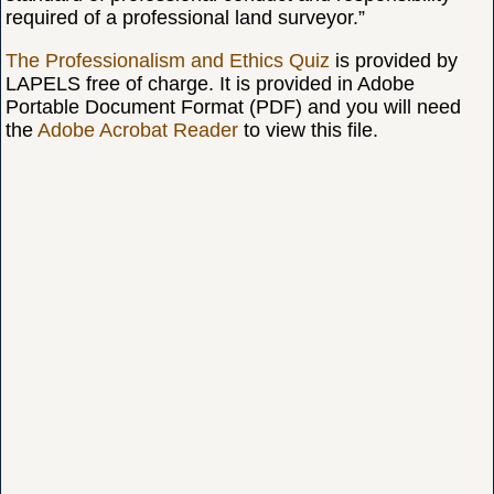
required of a professional land surveyor.”
The Professionalism and Ethics Quiz
is provided by
LAPELS free of charge. It is provided in Adobe
Portable Document Format (PDF) and you will need
the
Adobe Acrobat Reader
to view this file.