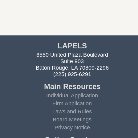
LAPELS
8550 United Plaza Boulevard
Suite 903
Baton Rouge, LA 70809-2296
(225) 925-6291
Main Resources
Individual Application
Firm Application
Laws and Rules
Board Meetings
Privacy Notice