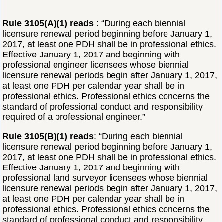
Rule 3105(A)(1) reads
: “During each biennial
licensure renewal period beginning before January 1,
2017, at least one PDH shall be in professional ethics.
Effective January 1, 2017 and beginning with
professional engineer licensees whose biennial
licensure renewal periods begin after January 1, 2017,
at least one PDH per calendar year shall be in
professional ethics. Professional ethics concerns the
standard of professional conduct and responsibility
required of a professional engineer.”
Rule 3105(B)(1) reads
: “During each biennial
licensure renewal period beginning before January 1,
2017, at least one PDH shall be in professional ethics.
Effective January 1, 2017 and beginning with
professional land surveyor licensees whose biennial
licensure renewal periods begin after January 1, 2017,
at least one PDH per calendar year shall be in
professional ethics. Professional ethics concerns the
standard of professional conduct and responsibility