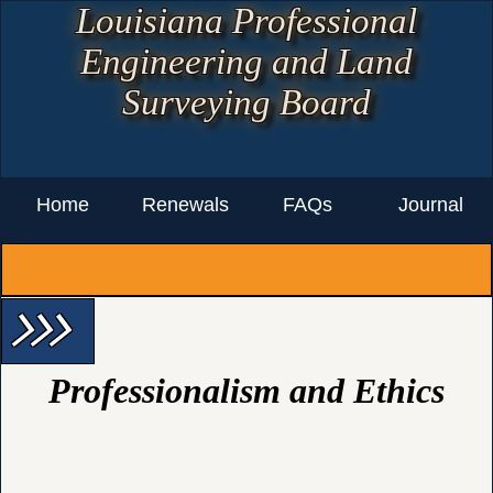
Louisiana Professional
Engineering and Land
Surveying Board
Home
Renewals
FAQs
Journal
arrow_forward_ios arrow_forward_ios arrow_forward_ios
Professionalism and Ethics