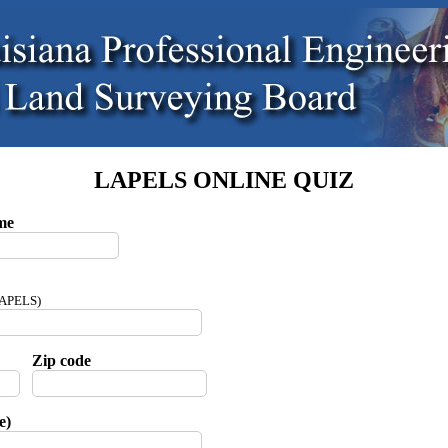
LAPELS ONLINE QUIZ
me
 LAPELS)
Zip code
e)