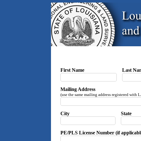
First Name
Last Na
Mailing Address
(use the same mailing address registered with
City
State
PE/PLS License Number (if applicabl