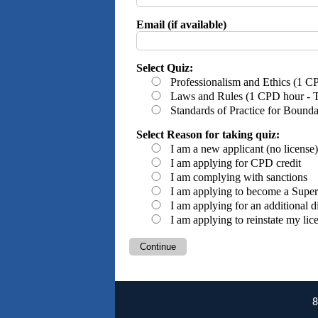
Email (if available)
Select Quiz:
Professionalism and Ethics (1 C
Laws and Rules (1 CPD hour - Th
Standards of Practice for Bound
Select Reason for taking quiz:
I am a new applicant (no license
I am applying for CPD credit
I am complying with sanctions
I am applying to become a Super
I am applying for an additional d
I am applying to reinstate my lic
Continue
8