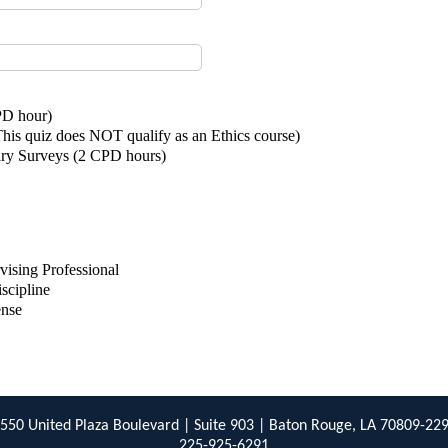
PD hour)
is quiz does NOT qualify as an Ethics course)
ary Surveys (2 CPD hours)
)
vising Professional
iscipline
ense
550 United Plaza Boulevard | Suite 903 | Baton Rouge, LA 70809-22
225-925-6291